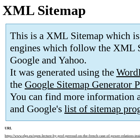
XML Sitemap
This is a XML Sitemap which is
engines which follow the XML S
Google and Yahoo.
It was generated using the
Word
the
Google Sitemap Generator P
You can find more information
and Google's
list of sitemap pr
URL
https://www.elgs.eu/open-lecture-by-prof-perroud-on-the-french-case-of-power-relations-insid