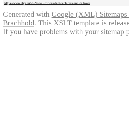
https://www.elgs.eu/2024-call-for-resident-lecturers-and-fellows/
Generated with
Google (XML) Sitemaps G
Brachhold
. This XSLT template is releas
If you have problems with your sitemap p