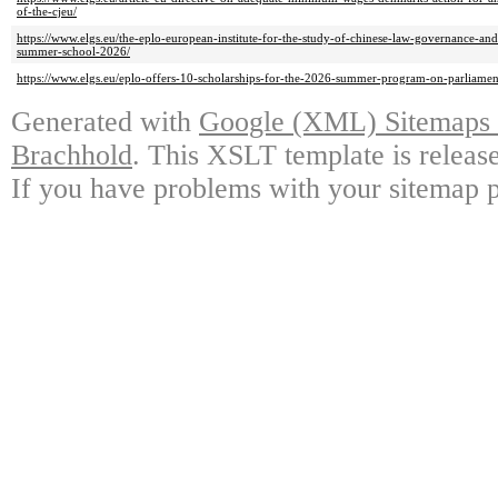
of-the-cjeu/
https://www.elgs.eu/the-eplo-european-institute-for-the-study-of-chinese-law-governance-and
summer-school-2026/
https://www.elgs.eu/eplo-offers-10-scholarships-for-the-2026-summer-program-on-parliamen
Generated with
Google (XML) Sitemaps G
Brachhold
. This XSLT template is releas
If you have problems with your sitemap p