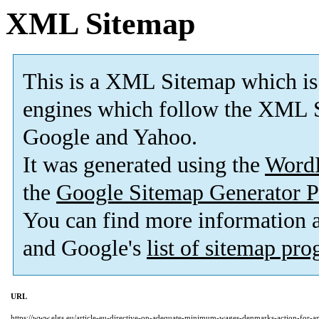
XML Sitemap
This is a XML Sitemap which is
engines which follow the XML S
Google and Yahoo.
It was generated using the
Word
the
Google Sitemap Generator P
You can find more information
and Google's
list of sitemap pr
URL
https://www.elgs.eu/article-eu-directive-on-adequate-minimum-wages-denmarks-action-for-