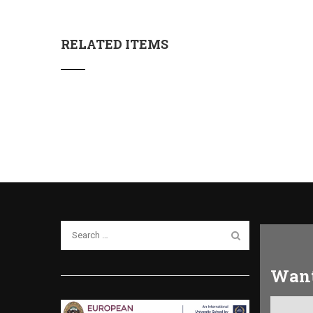
RELATED ITEMS
Want
Get