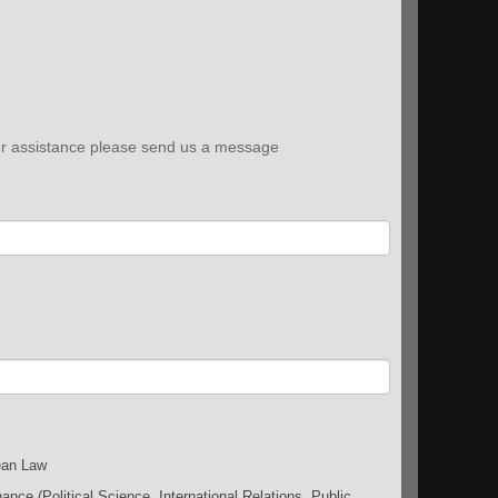
ther assistance please send us a message
an Law
nce (Political Science, International Relations, Public