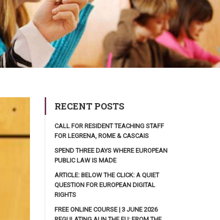
RECENT POSTS
CALL FOR RESIDENT TEACHING STAFF
FOR LEGRENA, ROME & CASCAIS
SPEND THREE DAYS WHERE EUROPEAN
PUBLIC LAW IS MADE
ARTICLE: BELOW THE CLICK: A QUIET
QUESTION FOR EUROPEAN DIGITAL
RIGHTS
FREE ONLINE COURSE | 3 JUNE 2026
REGULATING AI IN THE EU: FROM THE