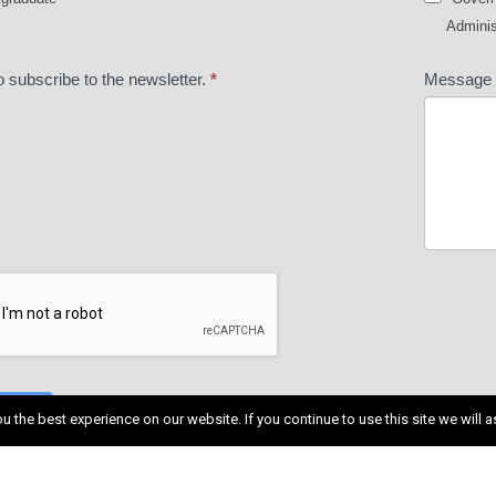
Adminis
o subscribe to the newsletter.
*
Message
MIT
 the best experience on our website. If you continue to use this site we will a