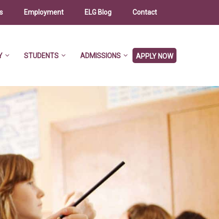
s
Employment
ELG Blog
Contact
Y
STUDENTS
ADMISSIONS
APPLY NOW