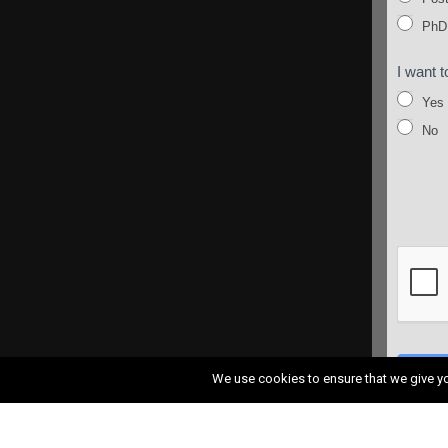
PhD
I want t
Yes
No
SUB
We use cookies to ensure that we give you