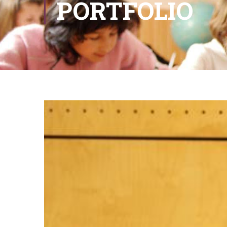
PORTFOLIO