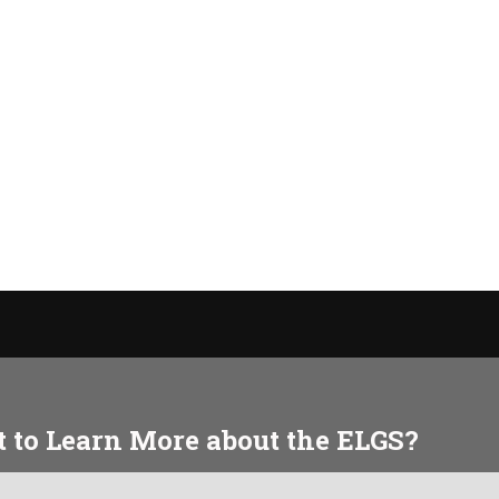
 to Learn More about the ELGS?