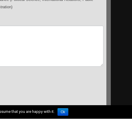
tration)
ssume that you are happy with it.
Ok