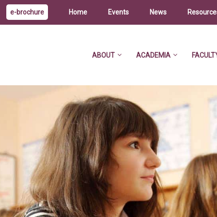
e-brochure
Home
Events
News
Resource
ABOUT
ACADEMIA
FACULT