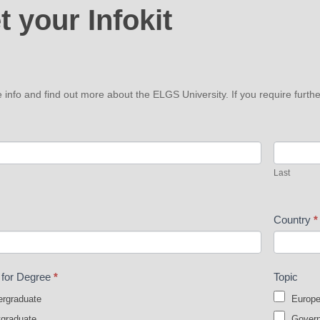
t your Infokit
t
e info and find out more about the ELGS University. If you require fur
Last
Last
Country
*
t for Degree
*
Topic
rgraduate
Europe
graduate
Governa