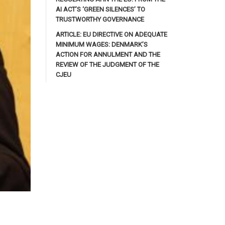
AI ACT’S ‘GREEN SILENCES’ TO
TRUSTWORTHY GOVERNANCE
ARTICLE: EU DIRECTIVE ON ADEQUATE
MINIMUM WAGES: DENMARK’S
ACTION FOR ANNULMENT AND THE
REVIEW OF THE JUDGMENT OF THE
CJEU