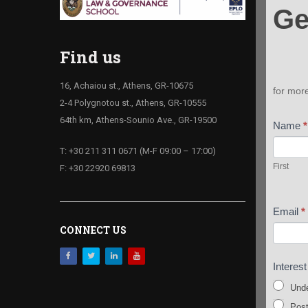
Ge
your
Infoki
Find us
16, Achaiou st., Athens, GR-10675
for mor
2-4 Polygnotou st., Athens, GR-10555
64th km, Athens-Sounio Ave., GR-19500
Name
*
First
T: +30 211 311 0671 (M-F 09:00 – 17:00)
First
F: +30 22920 69813
Email
*
CONNECT US
Interes
Unde
Post