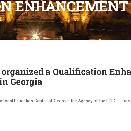
ION ENHANCEMENT
organized a Qualification Enh
in Georgia
ernational Education Center of Georgia, the Agency of the EPLO – Eu