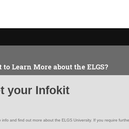
 to Learn More about the ELGS?
t your Infokit
t
e info and find out more about the ELGS University. If you require fur