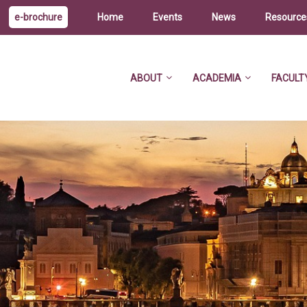
e-brochure
Home
Events
News
Resource
ABOUT
ACADEMIA
FACULT