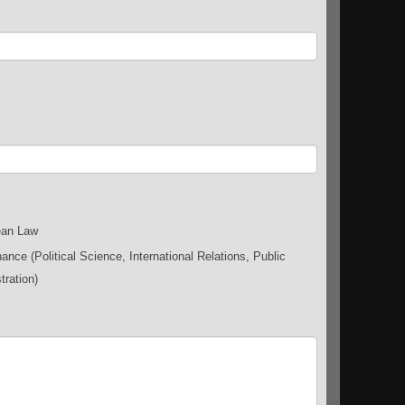
an Law
nce (Political Science, International Relations, Public
tration)