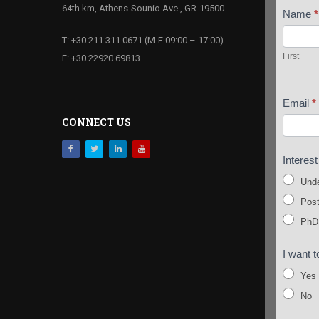
64th km, Athens-Sounio Ave., GR-19500
Name
*
First
T: +30 211 311 0671 (M-F 09:00 – 17:00)
First
F: +30 22920 69813
Email
*
CONNECT US
Interes
Unde
Post
PhD
I want t
Yes
No