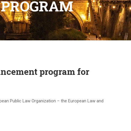
 PROGRAM
ancement program for
ropean Public Law Organization – the European Law and