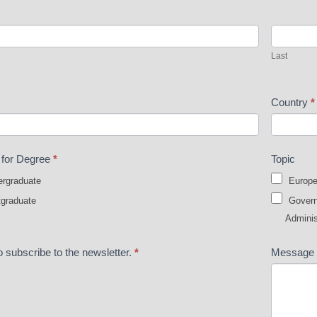
Last
Last
Country
*
t for Degree
*
Topic
rgraduate
Europe
graduate
Governa
Adminis
o subscribe to the newsletter.
*
Message