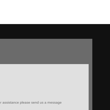
ther assistance please send us a message