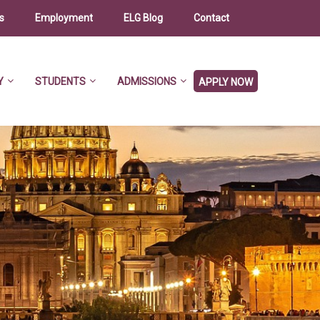
s
Employment
ELG Blog
Contact
Y
STUDENTS
ADMISSIONS
APPLY NOW