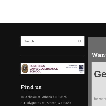
Want
Get
Ge
your
Infoki
Find us
16, Achaiou st., Athens, GR-10675
for mor
2-4 Polygnotou st., Athens, GR-10555