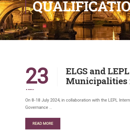
QUALIFICAT
23
ELGS and LEPL 
Municipalities 
APRIL
On 8-18 July 2024, in collaboration with the LEPL Int
Governance …
READ MORE