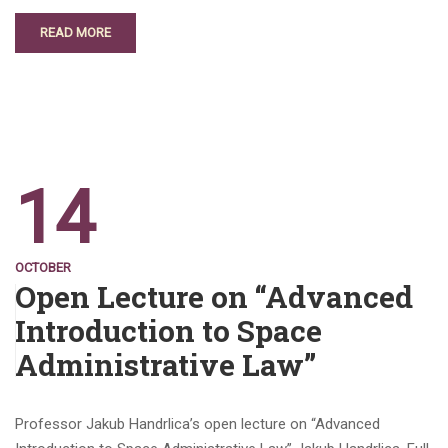
READ MORE
14
OCTOBER
Open Lecture on “Advanced
Introduction to Space
Administrative Law”
Professor Jakub Handrlica’s open lecture on “Advanced