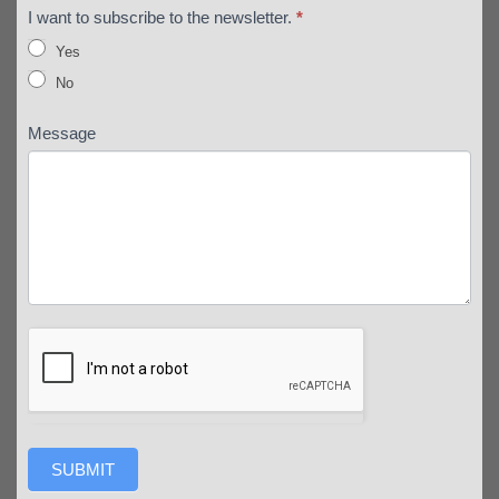
I want to subscribe to the newsletter.
*
Yes
No
Message
SUBMIT