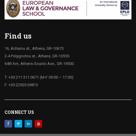
Find us
16, Achaiou st., Athens, GR-10675
2-4 Polygnotou st., Athens, GR-10555
64th km, Athens-Sounio Ave., GR-19500
T: +30 211 311 0671 (M-F 09:00 – 17:00)
F: +30 22920 69813
CONNECT US