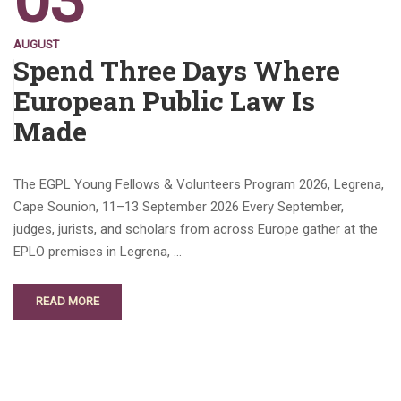
03
AUGUST
Spend Three Days Where
European Public Law Is
Made
The EGPL Young Fellows & Volunteers Program 2026, Legrena,
Cape Sounion, 11–13 September 2026 Every September,
judges, jurists, and scholars from across Europe gather at the
EPLO premises in Legrena, …
READ MORE