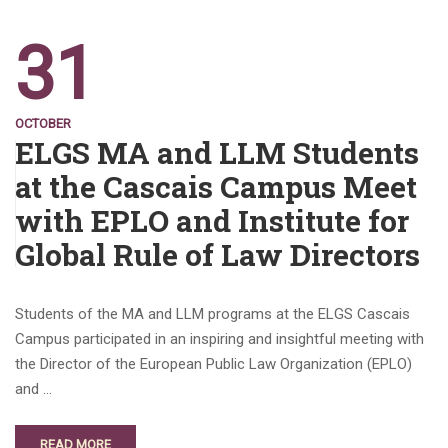
31
OCTOBER
ELGS MA and LLM Students
at the Cascais Campus Meet
with EPLO and Institute for
Global Rule of Law Directors
Students of the MA and LLM programs at the ELGS Cascais
Campus participated in an inspiring and insightful meeting with
the Director of the European Public Law Organization (EPLO)
and …
READ MORE