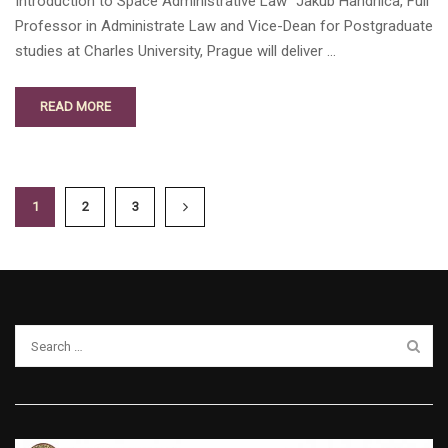
Introduction to Space Administrative Law” Jakub Handrlica, Full
Professor in Administrate Law and Vice-Dean for Postgraduate
studies at Charles University, Prague will deliver …
READ MORE
1
2
3