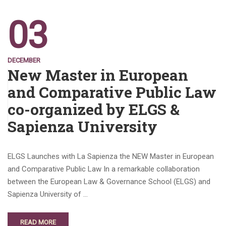
03
DECEMBER
New Master in European
and Comparative Public Law
co-organized by ELGS &
Sapienza University
ELGS Launches with La Sapienza the NEW Master in European
and Comparative Public Law In a remarkable collaboration
between the European Law & Governance School (ELGS) and
Sapienza University of …
READ MORE