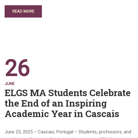
READ MORE
26
JUNE
ELGS MA Students Celebrate
the End of an Inspiring
Academic Year in Cascais
June 23, 2025 – Cascais, Portugal – Students, professors, and