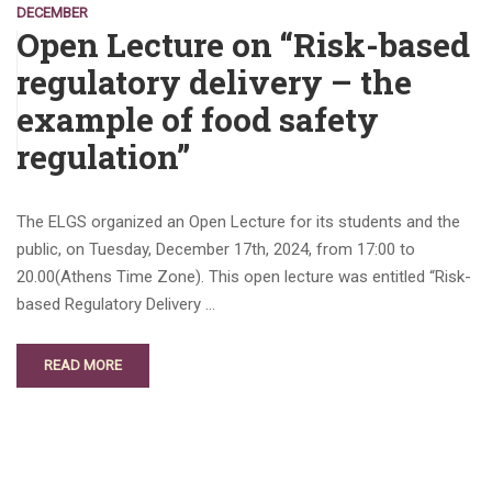
DECEMBER
Open Lecture on “Risk-based
regulatory delivery – the
example of food safety
regulation”
The ELGS organized an Open Lecture for its students and the
public, on Tuesday, December 17th, 2024, from 17:00 to
20.00(Athens Time Zone). This open lecture was entitled “Risk-
based Regulatory Delivery …
READ MORE