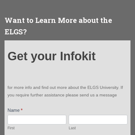
Want to Learn More about the
ELGS?
Get
Get your Infokit
your
Infokit
for more info and find out more about the ELGS University. If
you require further assistance please send us a message
Name
*
First
Last
First
Last