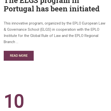
The ELGS program in
Portugal has been initiated
This innovative program, organized by the EPLO European Law
& Governance School (ELGS) in cooperation with the EPLO
Institute for the Global Rule of Law and the EPLO Regional
Branch …
READ MORE
10