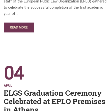
staff of the European Public Law Organization (EPLO) gathered
to celebrate the successful completion of the first academic
year of …
READ MORE
04
APRIL
ELGS Graduation Ceremony
Celebrated at EPLO Premises
in Athens