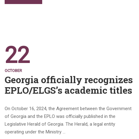
22
OCTOBER
Georgia officially recognizes
EPLO/ELGS’s academic titles
On October 16, 2024, the Agreement between the Government
of Georgia and the EPLO was officially published in the
Legislative Herald of Georgia. The Herald, a legal entity
operating under the Ministry …