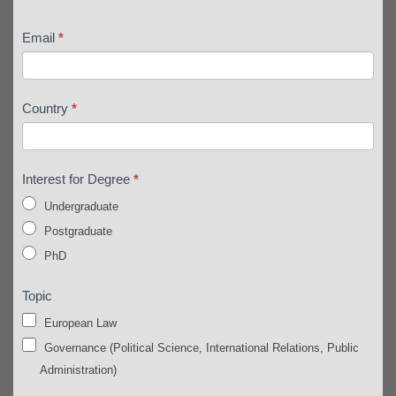
Email
*
Country
*
Interest for Degree
*
Undergraduate
Postgraduate
PhD
Topic
European Law
Governance (Political Science, International Relations, Public
Administration)