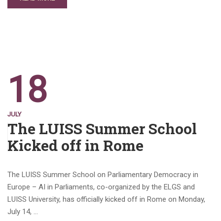
18
JULY
The LUISS Summer School
Kicked off in Rome
The LUISS Summer School on Parliamentary Democracy in
Europe – AI in Parliaments, co-organized by the ELGS and
LUISS University, has officially kicked off in Rome on Monday,
July 14, …