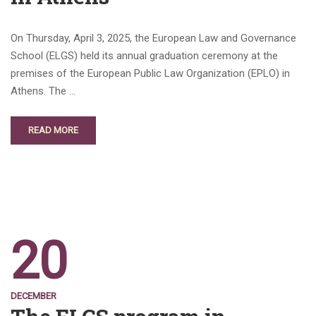
On Thursday, April 3, 2025, the European Law and Governance
School (ELGS) held its annual graduation ceremony at the
premises of the European Public Law Organization (EPLO) in
Athens. The …
READ MORE
20
DECEMBER