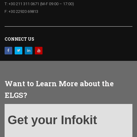
T: +30 211 311 0671 (M-F 09:00 – 17:00)
F: +30 22920 69813
CONNECT US
Want to Learn More about the
ELGS?
Get
Get your Infokit
your
Infokit