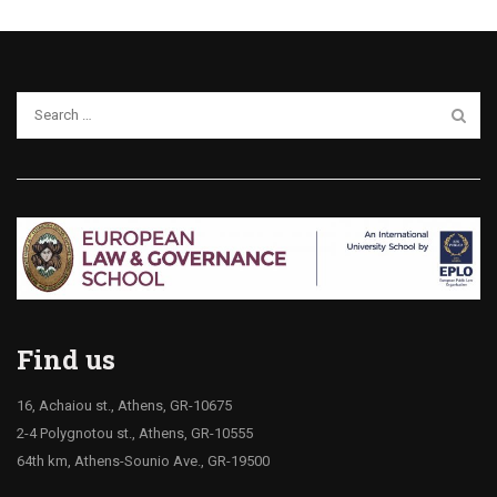
Find us
16, Achaiou st., Athens, GR-10675
2-4 Polygnotou st., Athens, GR-10555
64th km, Athens-Sounio Ave., GR-19500