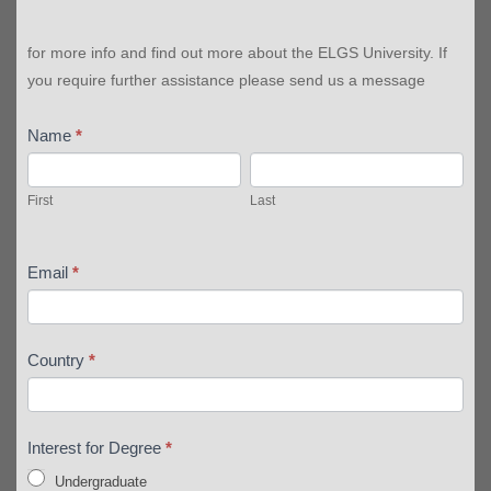
for more info and find out more about the ELGS University. If
you require further assistance please send us a message
Name
*
First
Last
First
Last
Email
*
Country
*
Interest for Degree
*
Undergraduate