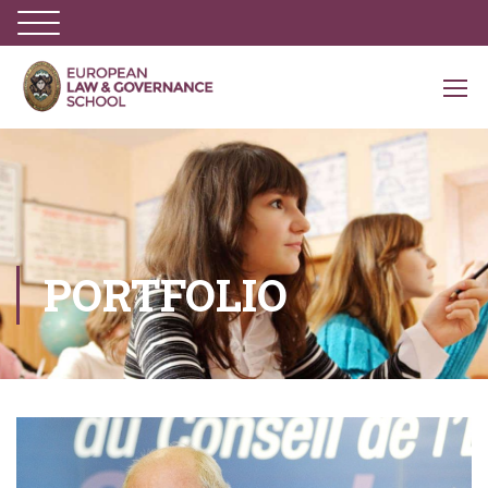
PORTFOLIO