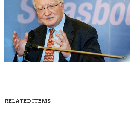
RELATED ITEMS