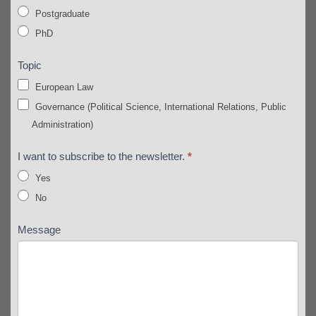
Postgraduate
PhD
Topic
European Law
Governance (Political Science, International Relations, Public
Administration)
I want to subscribe to the newsletter.
*
Yes
No
Message