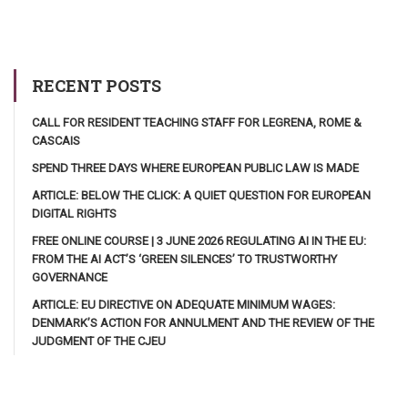
RECENT POSTS
CALL FOR RESIDENT TEACHING STAFF FOR LEGRENA, ROME &
CASCAIS
SPEND THREE DAYS WHERE EUROPEAN PUBLIC LAW IS MADE
ARTICLE: BELOW THE CLICK: A QUIET QUESTION FOR EUROPEAN
DIGITAL RIGHTS
FREE ONLINE COURSE | 3 JUNE 2026 REGULATING AI IN THE EU:
FROM THE AI ACT’S ‘GREEN SILENCES’ TO TRUSTWORTHY
GOVERNANCE
ARTICLE: EU DIRECTIVE ON ADEQUATE MINIMUM WAGES:
DENMARK’S ACTION FOR ANNULMENT AND THE REVIEW OF THE
JUDGMENT OF THE CJEU