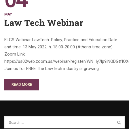
04
MAY
Law Tech Webinar
ELGS Webinar LawTech: Policy, Practice and Education Date
and time: 13 May 2022, h. 18.00-20.00 (Athens time zone)
Zoom Link:
https://us02web.zoom.us/webinar/register/WN_ly7lp9lNQDGtfIO
Join us for FREE The LawTech industry is growing …
READ MORE