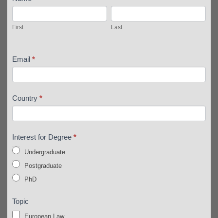
First
Last
First
Last
Email
*
Country
*
Interest for Degree
*
Undergraduate
Postgraduate
PhD
Topic
European Law