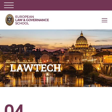
LAWTECH