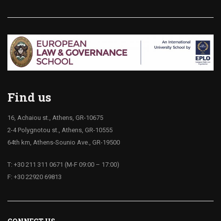
Find us
16, Achaiou st., Athens, GR-10675
2-4 Polygnotou st., Athens, GR-10555
64th km, Athens-Sounio Ave., GR-19500
T: +30 211 311 0671 (M-F 09:00 – 17:00)
F: +30 22920 69813