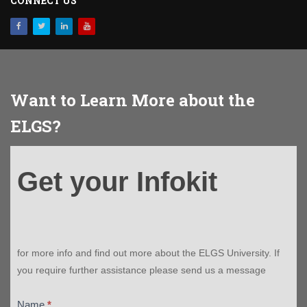
CONNECT US
Want to Learn More about the
ELGS?
Get
Get your Infokit
your
Infokit
for more info and find out more about the ELGS University. If
you require further assistance please send us a message
Name
*