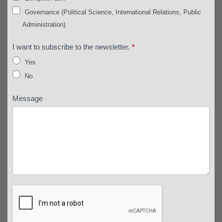
Governance (Political Science, International Relations, Public
Administration)
I want to subscribe to the newsletter.
*
Yes
No
Message