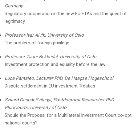
Germany
Regulatory cooperation in the new EU FTAs and the quest of
legitimacy
Professor Ivar Alvik, University of Oslo
The problem of foreign privilege
Professor Tarjei Bekkedal, University of Oslo
Investment protection and equality before the law
Luca Pantaleo, Lecturer PhD, De Haagse Hogeschool
Dispute settlement in EU investment Treaties
Szilárd Gáspár-Szilágyi, Postdoctoral Researcher PhD,
PluriCourts, University of Oslo
Should the Proposal for a Multilateral Investment Court co-opt
national courts?