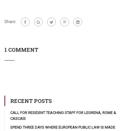
Share:
1 COMMENT
RECENT POSTS
CALL FOR RESIDENT TEACHING STAFF FOR LEGRENA, ROME &
CASCAIS
SPEND THREE DAYS WHERE EUROPEAN PUBLIC LAW IS MADE