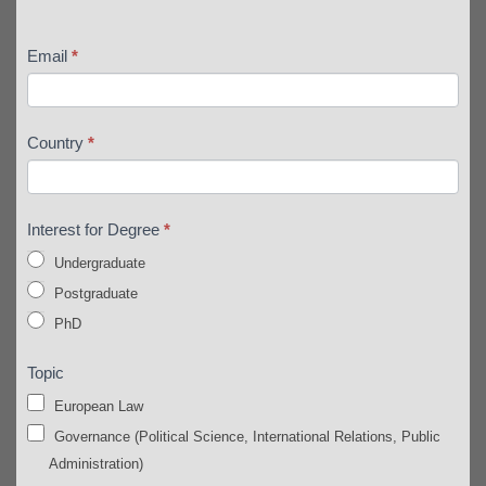
Email
*
Country
*
Interest for Degree
*
Undergraduate
Postgraduate
PhD
Topic
European Law
Governance (Political Science, International Relations, Public
Administration)