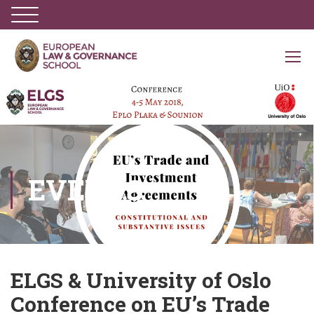
EVENTS
ELGS & University of Oslo
Conference on EU’s Trade