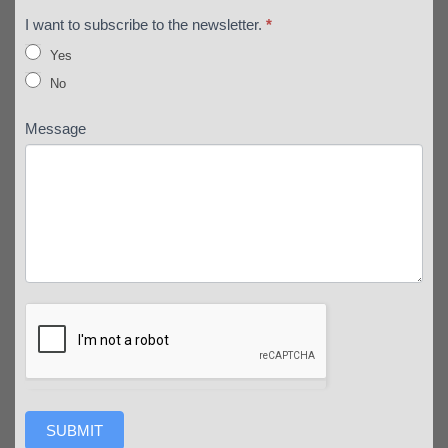
I want to subscribe to the newsletter.
*
Yes
No
Message
SUBMIT