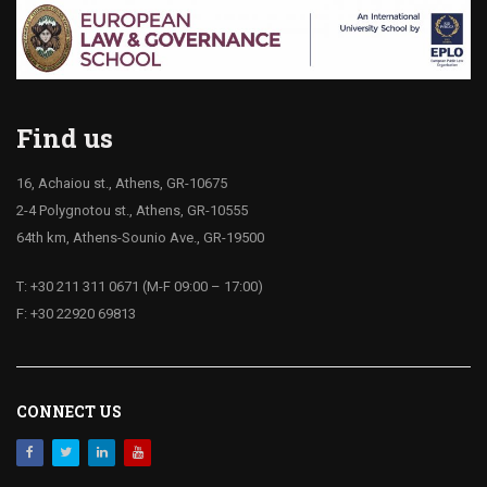
Find us
16, Achaiou st., Athens, GR-10675
2-4 Polygnotou st., Athens, GR-10555
64th km, Athens-Sounio Ave., GR-19500
T: +30 211 311 0671 (M-F 09:00 – 17:00)
F: +30 22920 69813
CONNECT US