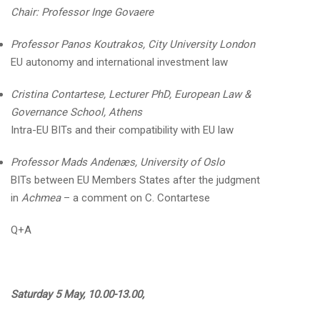
Chair: Professor Inge Govaere
Professor Panos Koutrakos, City University London
EU autonomy and international investment law
Cristina Contartese, Lecturer PhD,
European Law &
Governance Scho
ol, Athens
Intra-EU BITs and their compatibility with EU law
Professor Mads Andenæs, University of Oslo
BITs between EU Members States after the judgment
in
Achmea
– a comment on C. Contartese
Q+A
Saturday 5 May, 10.00-13.00,