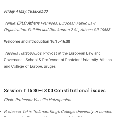
Friday 4 May, 16.00-20.00
Venue
:
EPLO Athens
Premises, European Public Law
Organization, Poikilis and Dioskouron 2 St., Athens GR-10555
Welcome and introduction 16.15-16.30
Vassilis Hatzopoulos
, Provost at the European Law and
Governance School & Professor at Panteion University, Athens
and College of Europe, Bruges
Session I: 16.30–18.00 Constitutional issues
Chair: Professor Vassilis Hatzopoulos
Professor Takis Tridimas, King’s College, University of London