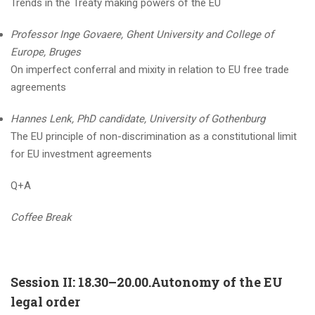
Trends in the Treaty making powers of the EU
Professor Inge Govaere, Ghent University and College of
Europe, Bruges
On imperfect conferral and mixity in relation to EU free trade
agreements
Hannes Lenk, PhD candidate, University of Gothenburg
The EU principle of non-discrimination as a constitutional limit
for EU investment agreements
Q+A
Coffee Break
Session II: 18.30–20.00.Autonomy of the EU
legal order