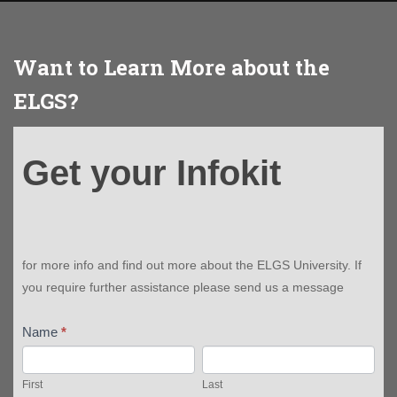
Want to Learn More about the
ELGS?
Get
Get your Infokit
your
Infokit
for more info and find out more about the ELGS University. If
you require further assistance please send us a message
Name
*
First
Last
First
Last