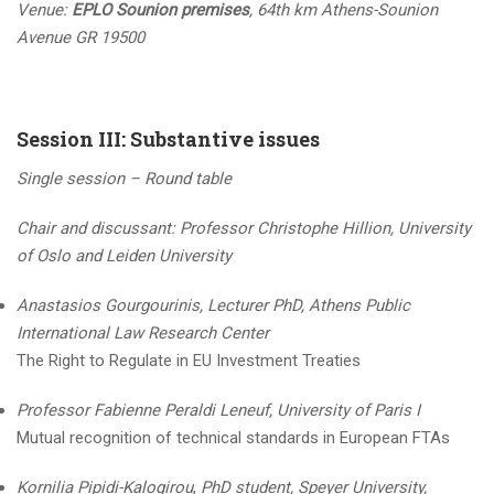
Venue:
EPLO Sounion premises
, 64th km Athens-Sounion
Avenue GR 19500
Session III: Substantive issues
Single session – Round table
Chair and discussant: Professor
Christophe Hillion, University
of Oslo and Leiden University
Anastasios Gourgourinis, Lecturer PhD, Athens Public
International Law Research Center
The Right to Regulate in EU Ιnvestment Treaties
Professor Fabienne Peraldi Leneuf, University of Paris I
Mutual recognition of technical standards in European FTAs
Kornilia Pipidi-Kalogirou
,
PhD student, Speyer University,