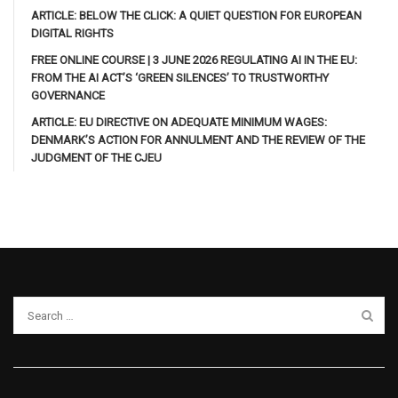
ARTICLE: BELOW THE CLICK: A QUIET QUESTION FOR EUROPEAN
DIGITAL RIGHTS
FREE ONLINE COURSE | 3 JUNE 2026 REGULATING AI IN THE EU:
FROM THE AI ACT’S ‘GREEN SILENCES’ TO TRUSTWORTHY
GOVERNANCE
ARTICLE: EU DIRECTIVE ON ADEQUATE MINIMUM WAGES:
DENMARK’S ACTION FOR ANNULMENT AND THE REVIEW OF THE
JUDGMENT OF THE CJEU