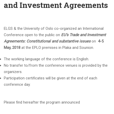
and Investment Agreements
ELGS & the University of Oslo co-organized an International
Conference open to the public on
EU’s Trade and Investment
Agreements: Constitutional and substantive issues
on
4-5
May, 2018
at the EPLO premises in Plaka and Sounion.
The working language of the conference is English.
No transfer to/from the conference venues is provided by the
organizers.
Participation certificates will be given at the end of each
conference day.
Please find hereafter the program announced