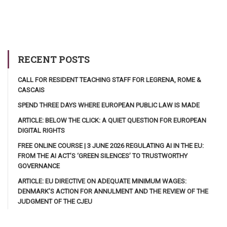
RECENT POSTS
CALL FOR RESIDENT TEACHING STAFF FOR LEGRENA, ROME &
CASCAIS
SPEND THREE DAYS WHERE EUROPEAN PUBLIC LAW IS MADE
ARTICLE: BELOW THE CLICK: A QUIET QUESTION FOR EUROPEAN
DIGITAL RIGHTS
FREE ONLINE COURSE | 3 JUNE 2026 REGULATING AI IN THE EU:
FROM THE AI ACT’S ‘GREEN SILENCES’ TO TRUSTWORTHY
GOVERNANCE
ARTICLE: EU DIRECTIVE ON ADEQUATE MINIMUM WAGES:
DENMARK’S ACTION FOR ANNULMENT AND THE REVIEW OF THE
JUDGMENT OF THE CJEU