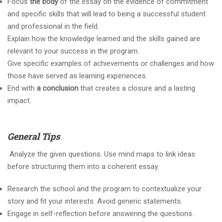
Focus
the body
of the essay on the evidence of commitment
and specific skills that will lead to being a successful student
and professional in the field.
Explain how the knowledge learned and the skills gained are
relevant to your success in the program.
Give specific examples of achievements or challenges and how
those have served as learning experiences.
End with
a conclusion
that creates a closure and a lasting
impact.
General Tips
Analyze the given questions. Use mind maps to link ideas
before structuring them into a coherent essay.
Research the school and the program to contextualize your
story and fit your interests. Avoid generic statements.
Engage in self-reflection before answering the questions.