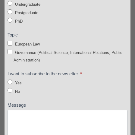
Undergraduate
Postgraduate
PhD
Topic
European Law
Governance (Political Science, International Relations, Public
Administration)
I want to subscribe to the newsletter.
*
Yes
No
Message