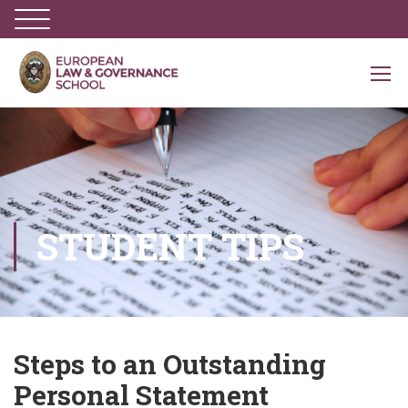
STUDENT TIPS
Steps to an Outstanding
Personal Statement