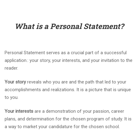
What is a Personal Statement?
Personal Statement serves as a crucial part of a successful
application.: your story, your interests, and your invitation to the
reader.
Your story
reveals who you are and the path that led to your
accomplishments and realizations. It is a picture that is unique
to you.
Your interests
are a demonstration of your passion, career
plans, and determination for the chosen program of study. It is
a way to market your candidature for the chosen school.