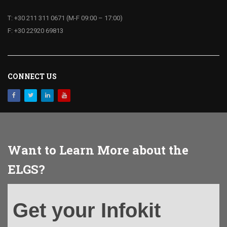
T: +30 211 311 0671 (M-F 09:00 – 17:00)
F: +30 22920 69813
CONNECT US
Want to Learn More about the
ELGS?
Get
Get your Infokit
your
Infokit