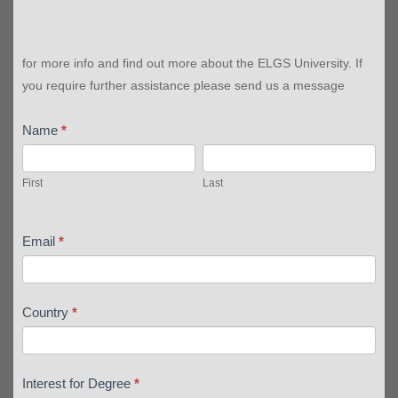
for more info and find out more about the ELGS University. If
you require further assistance please send us a message
Name
*
First
Last
First
Last
Email
*
Country
*
Interest for Degree
*