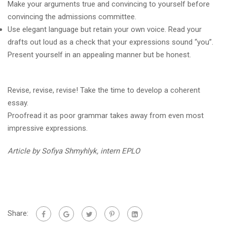
Make your arguments true and convincing to yourself before
convincing the admissions committee.
Use elegant language but retain your own voice. Read your
drafts out loud as a check that your expressions sound “you”.
Present yourself in an appealing manner but be honest.
Revise, revise, revise! Take the time to develop a coherent
essay.
Proofread it as poor grammar takes away from even most
impressive expressions.
Article by Sofiya Shmyhlyk, intern EPLO
Share: