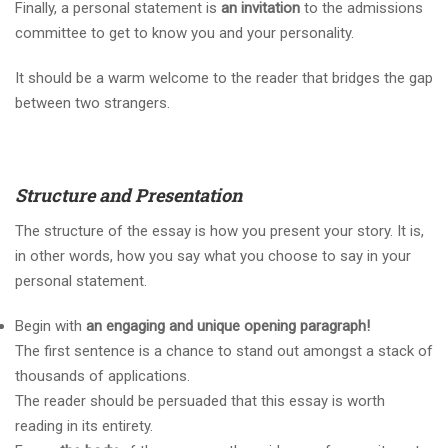
Finally, a personal statement is
an invitation
to the admissions
committee to get to know you and your personality.
It should be a warm welcome to the reader that bridges the gap
between two strangers.
Structure and Presentation
The structure of the essay is how you present your story. It is,
in other words, how you say what you choose to say in your
personal statement.
Begin with
an engaging and unique opening paragraph!
The first sentence is a chance to stand out amongst a stack of
thousands of applications.
The reader should be persuaded that this essay is worth
reading in its entirety.