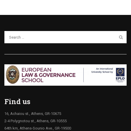
Find us
16, Achaiou st., Athens, GR-10675
2-4 Polygnotou st., Athens, GR-10555
64th km, Athens-Sounio Ave., GR-19500