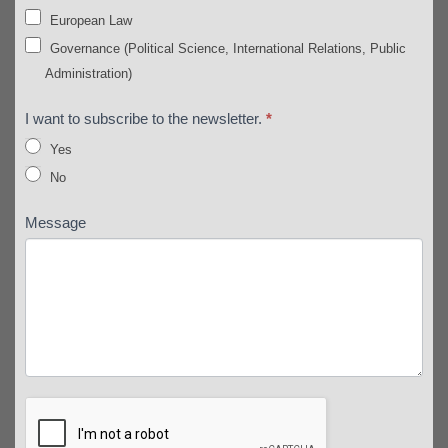
European Law
Governance (Political Science, International Relations, Public
Administration)
I want to subscribe to the newsletter.
*
Yes
No
Message