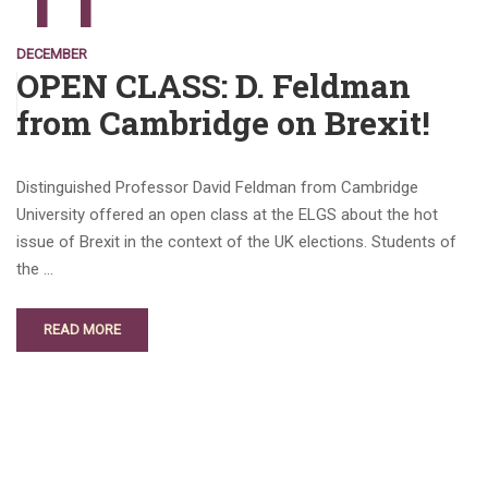
11
DECEMBER
OPEN CLASS: D. Feldman
from Cambridge on Brexit!
Distinguished Professor David Feldman from Cambridge
University offered an open class at the ELGS about the hot
issue of Brexit in the context of the UK elections. Students of
the …
READ MORE